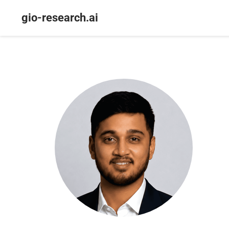
gio-research.ai