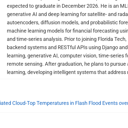
expected to graduate in December 2026. He is an ML
generative AI and deep learning for satellite- and rad
autoencoders, diffusion models, and probabilistic for
machine learning models for financial forecasting us
and time-series analysis. Prior to joining Florida Tech
backend systems and RESTful APIs using Django and R
learning, generative AI, computer vision, time-series 
remote sensing. After graduation, he plans to pursue 
learning, developing intelligent systems that address 
ciated Cloud-Top Temperatures in Flash Flood Events ove