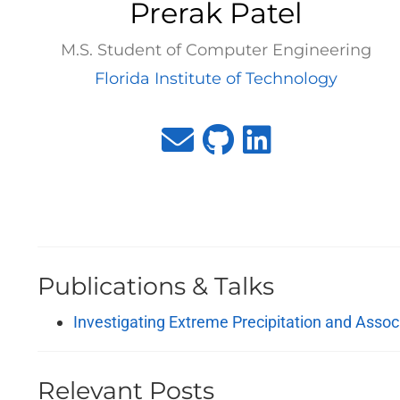
Prerak Patel
M.S. Student of Computer Engineering
Florida Institute of Technology
Publications & Talks
Investigating Extreme Precipitation and Asso
Relevant Posts