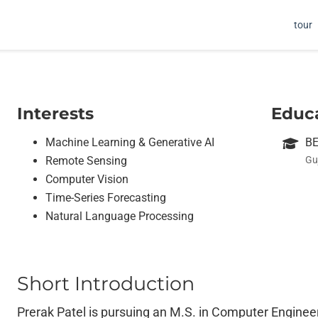
tour
Interests
Educ
Machine Learning & Generative AI
BE
Remote Sensing
Gu
Computer Vision
Time-Series Forecasting
Natural Language Processing
Short Introduction
Prerak Patel is pursuing an M.S. in Computer Engineeri