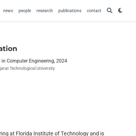
news
people
research
publications
contact
ation
 in Computer Engineering, 2024
jarat Technological University
ng at Florida Institute of Technology and is