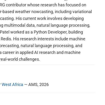
RG contributor whose research has focused on
ar-based weather nowcasting, including variational
ecasting. His current work involves developing
ing multimodal data, natural language processing,
, Patel worked as a Python Developer, building
edis. His research interests include machine
forecasting, natural language processing, and
a career in applied AI research and machine
real-world challenges.
r West Africa
— AMS, 2026