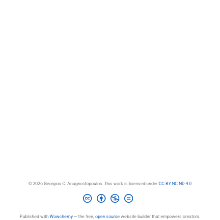
© 2026 Georgios C. Anagnostopoulos. This work is licensed under
CC BY NC ND 4.0
Published with
Wowchemy
— the free,
open source
website builder that empowers creators.