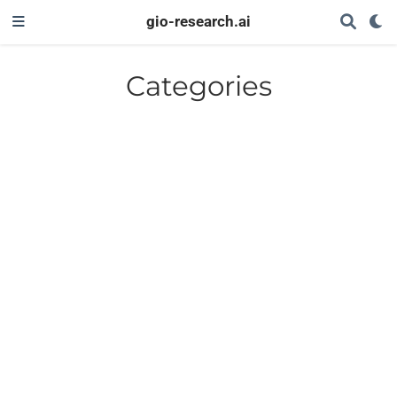
gio-research.ai
Categories