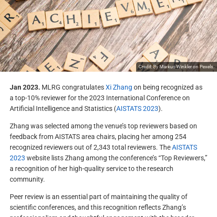
Credit: By
Markus Winkler
on
Pexels
.
Jan 2023.
MLRG congratulates
Xi Zhang
on being recognized as
a top-10% reviewer for the 2023 International Conference on
Artificial Intelligence and Statistics (
AISTATS 2023
).
Zhang was selected among the venue’s top reviewers based on
feedback from AISTATS area chairs, placing her among 254
recognized reviewers out of 2,343 total reviewers. The
AISTATS
2023
website lists Zhang among the conference’s “Top Reviewers,”
a recognition of her high-quality service to the research
community.
Peer review is an essential part of maintaining the quality of
scientific conferences, and this recognition reflects Zhang’s