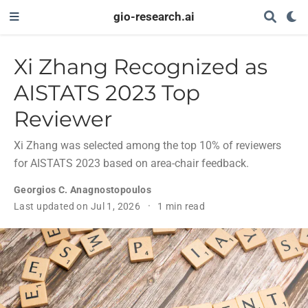
gio-research.ai
Xi Zhang Recognized as
AISTATS 2023 Top
Reviewer
Xi Zhang was selected among the top 10% of reviewers
for AISTATS 2023 based on area-chair feedback.
Georgios C. Anagnostopoulos
Last updated on Jul 1, 2026
1 min read