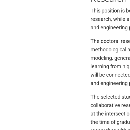
This position is 
research, while a
and engineering p
The doctoral rese
methodological an
modeling, generat
learning from hi
will be connected
and engineering p
The selected stu
collaborative res
at the intersecti
the time of grad