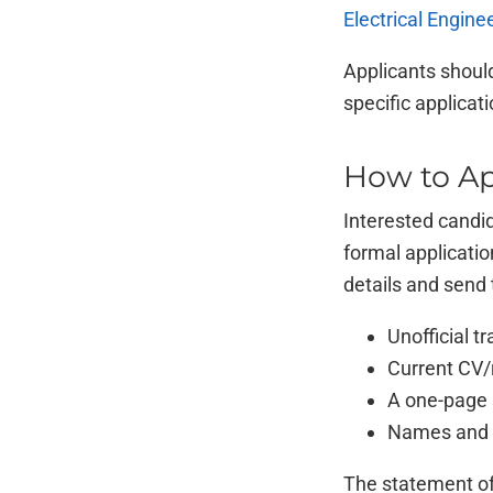
Electrical Engine
Applicants should
specific applicat
How to Ap
Interested candi
formal applicatio
details and send 
Unofficial tr
Current CV
A one-page 
Names and c
The statement of 