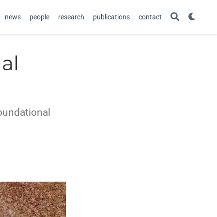
news
people
research
publications
contact
al
foundational