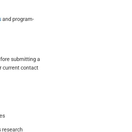
s
and program-
fore submitting a
r current contact
ces
s research