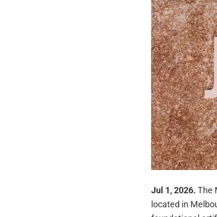
Jul 1, 2026.
The 
located in Melbou