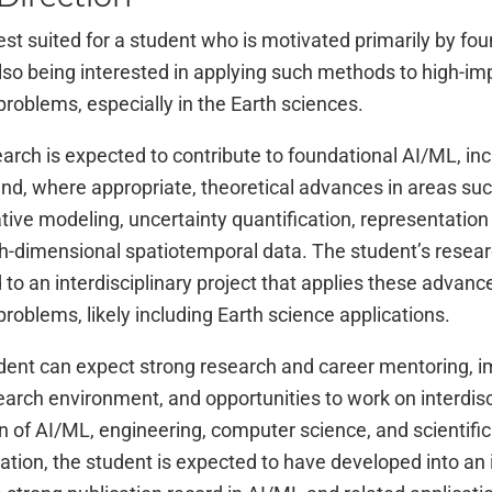
best suited for a student who is motivated primarily by f
lso being interested in applying such methods to high-imp
roblems, especially in the Earth sciences.
arch is expected to contribute to foundational AI/ML, inc
d, where appropriate, theoretical advances in areas such
ive modeling, uncertainty quantification, representation
gh-dimensional spatiotemporal data. The student’s resear
 to an interdisciplinary project that applies these advance
roblems, likely including Earth science applications.
dent can expect strong research and career mentoring, i
earch environment, and opportunities to work on interdisc
on of AI/ML, engineering, computer science, and scientific
uation, the student is expected to have developed into a