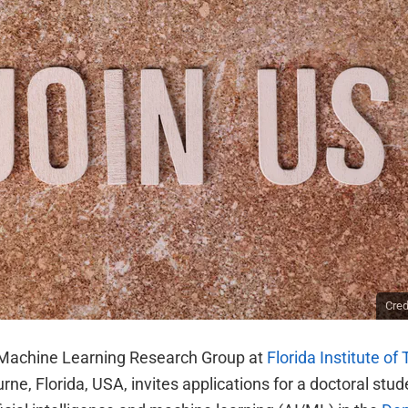
Cred
Machine Learning Research Group at
Florida Institute of
rne, Florida, USA, invites applications for a doctoral stud