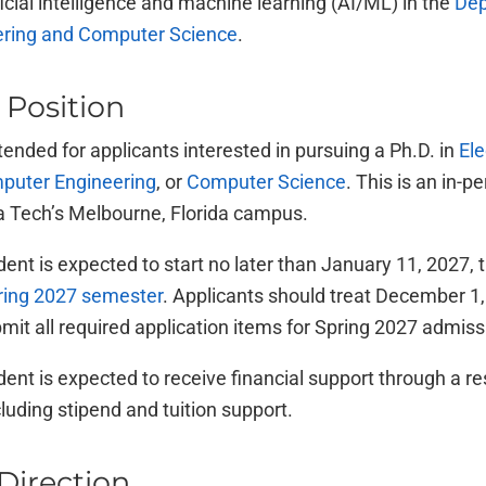
ficial intelligence and machine learning (AI/ML) in the
Dep
eering and Computer Science
.
 Position
ntended for applicants interested in pursuing a Ph.D. in
Ele
puter Engineering
, or
Computer Science
. This is an in-
da Tech’s Melbourne, Florida campus.
ent is expected to start no later than January 11, 2027, 
pring 2027 semester
. Applicants should treat December 1,
bmit all required application items for Spring 2027 admiss
ent is expected to receive financial support through a r
cluding stipend and tuition support.
Direction