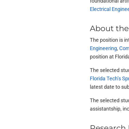
foundational arti
Electrical Engin
About the
The position is i
Engineering
,
Com
position at Flori
The selected stud
Florida Tech’s S
latest date to su
The selected stud
assistantship, in
Research 