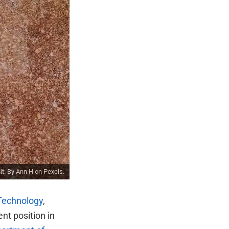
it: By
Ann H
on
Pexels
.
 Technology
,
ent position in