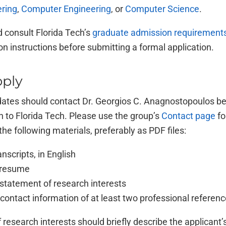
ering
,
Computer Engineering
, or
Computer Science
.
 consult Florida Tech’s
graduate admission requirement
ion instructions before submitting a formal application.
ply
dates should contact Dr. Georgios C. Anagnostopoulos be
n to Florida Tech. Please use the group’s
Contact page
fo
the following materials, preferably as PDF files:
anscripts, in English
/resume
statement of research interests
ontact information of at least two professional referen
research interests should briefly describe the applicant’