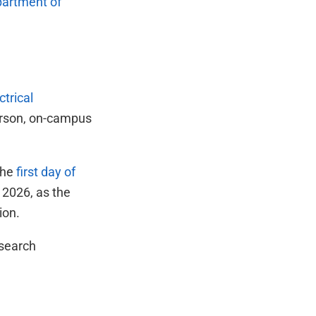
artment of
ctrical
person, on-campus
the
first day of
 2026, as the
ion.
esearch