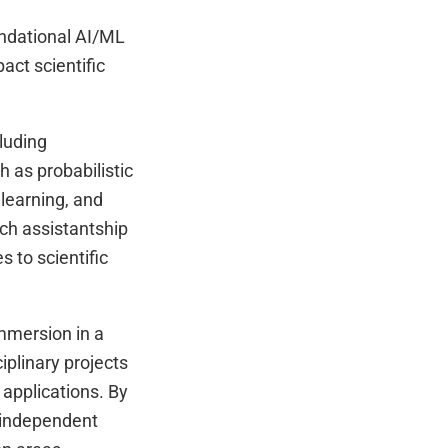
oundational AI/ML
act scientific
luding
 as probabilistic
 learning, and
ch assistantship
s to scientific
mmersion in a
iplinary projects
 applications. By
n independent