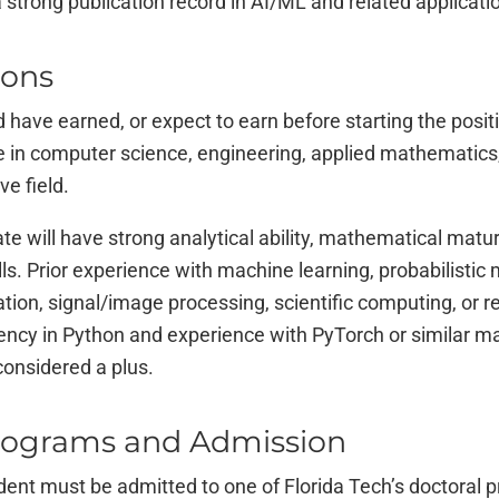
 strong publication record in AI/ML and related applicati
ions
 have earned, or expect to earn before starting the positi
 in computer science, engineering, applied mathematics, s
ve field.
te will have strong analytical ability, mathematical maturi
s. Prior experience with machine learning, probabilistic
ation, signal/image processing, scientific computing, or r
iency in Python and experience with PyTorch or similar m
onsidered a plus.
rograms and Admission
dent must be admitted to one of Florida Tech’s doctoral 