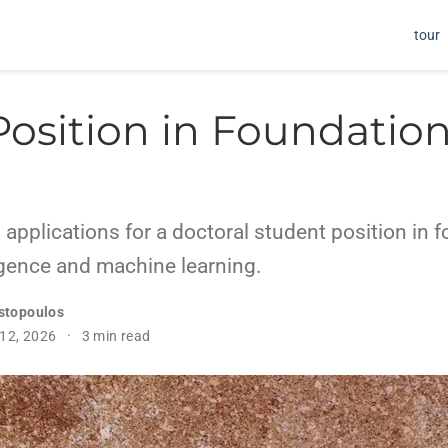
tour
Position in Foundation
 applications for a doctoral student position in 
lligence and machine learning.
stopoulos
 12, 2026
3 min read