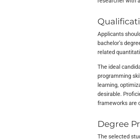
researcher with a
Qualificat
Applicants should
bachelor’s degree
related quantitati
The ideal candida
programming skill
learning, optimiz
desirable. Profic
frameworks are c
Degree P
The selected stu