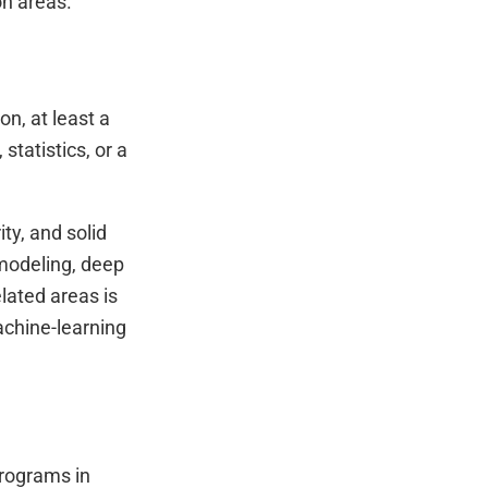
on areas.
on, at least a
tatistics, or a
ty, and solid
 modeling, deep
elated areas is
achine-learning
programs in