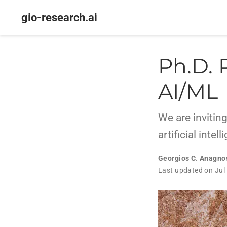
gio-research.ai
Ph.D. 
AI/ML
We are inviting
artificial inte
Georgios C. Anagno
Last updated on Jul